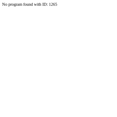
No program found with ID: 1265